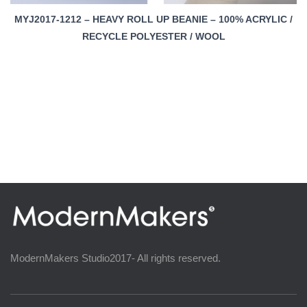
MYJ2017-1212 – HEAVY ROLL UP BEANIE – 100% ACRYLIC /
RECYCLE POLYESTER / WOOL
ModernMakers Studio2017- All rights reserved.