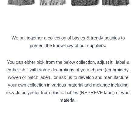
O
N
We put together a collection of basics & trendy beanies to
present the know-how of our suppliers.
You can either pick from the below collection, adjust it, label &
embellish it with some decorations of your choice (embroidery,
woven or patch label) , or ask us to develop and manufacture
your own collection in various material and melange including
recycle polyester from plastic bottles (REPREVE label) or wool
material.