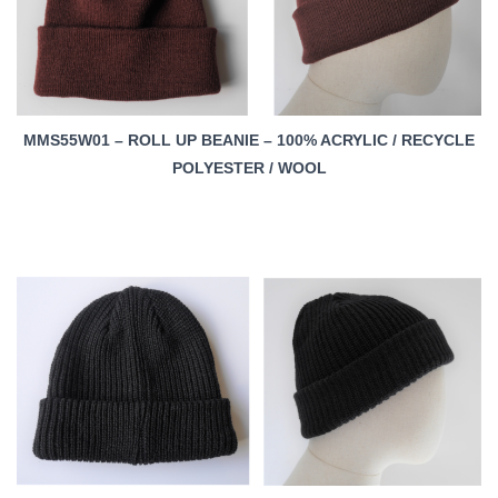
MMS55W01 – ROLL UP BEANIE – 100% ACRYLIC / RECYCLE
POLYESTER / WOOL