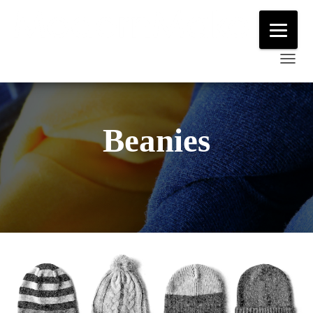
T
O
G
G
Beanies
L
E
N
A
V
I
G
A
T
I