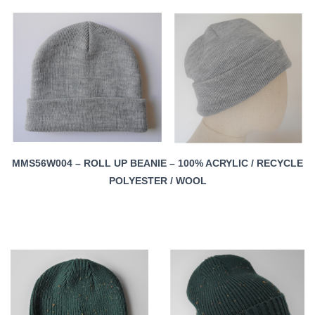
MMS56W004 – ROLL UP BEANIE – 100% ACRYLIC / RECYCLE
POLYESTER / WOOL