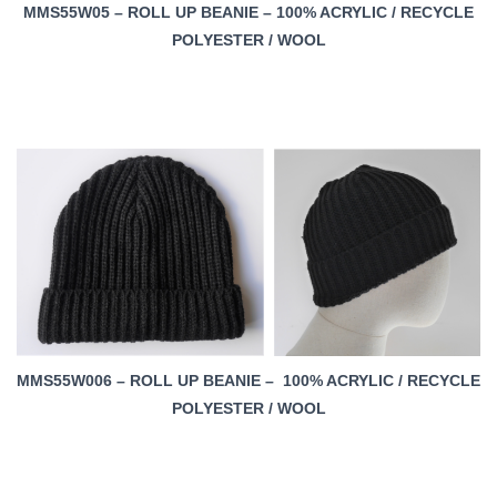
MMS55W05 – ROLL UP BEANIE – 100% ACRYLIC / RECYCLE
POLYESTER / WOOL
MMS55W006 – ROLL UP BEANIE – 100% ACRYLIC / RECYCLE
POLYESTER / WOOL