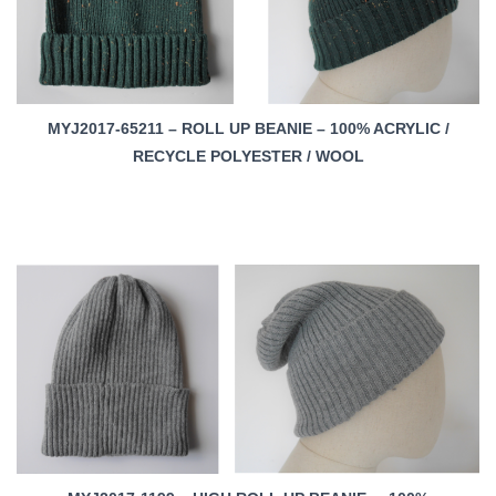
MYJ2017-65211 – ROLL UP BEANIE – 100% ACRYLIC /
RECYCLE POLYESTER / WOOL