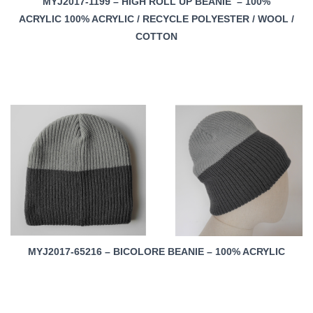
MYJ2017-1199 – HIGH ROLL UP BEANIE – 100%
ACRYLIC 100% ACRYLIC / RECYCLE POLYESTER / WOOL /
COTTON
MYJ2017-65216 – BICOLORE BEANIE – 100% ACRYLIC