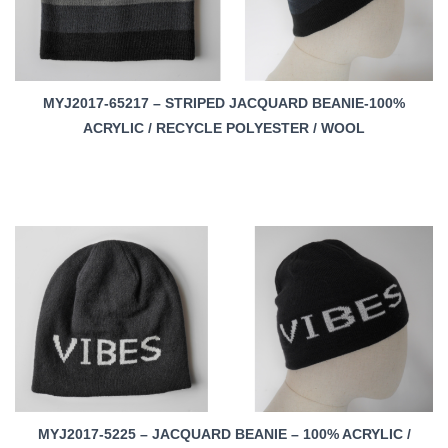
MYJ2017-65217 – STRIPED JACQUARD BEANIE-100%
ACRYLIC / RECYCLE POLYESTER / WOOL
MYJ2017-5225 – JACQUARD BEANIE – 100% ACRYLIC /