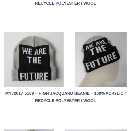
RECYCLE POLYESTER / WOOL
MYJ2017-5189 – HIGH JACQUARD BEANIE – 100% ACRYLIC /
RECYCLE POLYESTER / WOOL