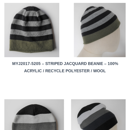
MYJ2017-5205 – STRIPED JACQUARD BEANIE – 100%
ACRYLIC / RECYCLE POLYESTER / WOOL