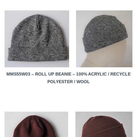
MMS55W03 – ROLL UP BEANIE – 100% ACRYLIC / RECYCLE
POLYESTER / WOOL