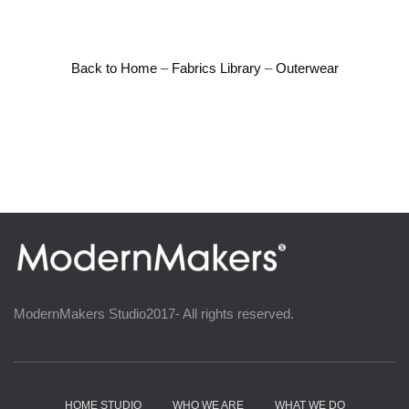
Back to Home
–
Fabrics Library
–
Outerwear
ModernMakers Studio2017- All rights reserved.
HOME STUDIO
WHO WE ARE
WHAT WE DO