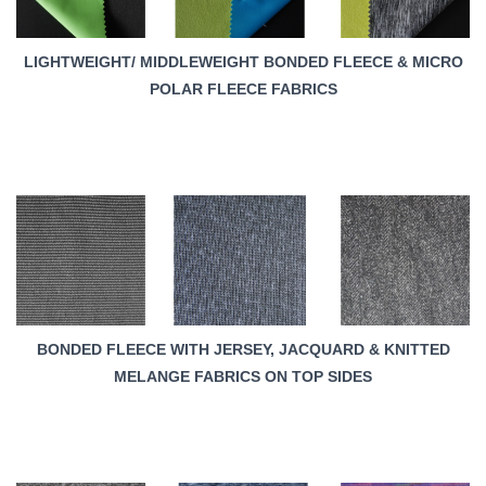
LIGHTWEIGHT/ MIDDLEWEIGHT BONDED FLEECE & MICRO
POLAR FLEECE FABRICS
BONDED FLEECE WITH JERSEY, JACQUARD & KNITTED
MELANGE FABRICS ON TOP SIDES