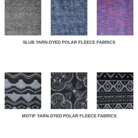
SLUB YARN-DYED POLAR FLEECE FABRICS
MOTIF YARN-DYED POLAR FLEECE FABRICS