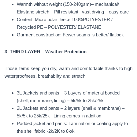
Warmth without weight (150-240gsm)– mechanical/
Elastane stretch – Pill resistant– vast drying – easy care
Content: Micro polar fleece 100%POLYESTER /
Recycled PE – POLYESTER/ ELASTANE
Garment construction: Fewer seams is better/ flatlock
3- THIRD LAYER – Weather Protection
Those items keep you dry, warm and comfortable thanks to high
waterproofness, breathability and stretch
3L Jackets and pants – 3 Layers of material bonded
(shell, membrane, lining) – 5k/5k to 25k/25k
2L Jackets and pants – 2 layers (shell & membrane) –
5k/5k to 25k/25k –Lining comes in addition
Padded jacket and pants: Lamination or coating apply to
the shell fabric -2k/2K to 8k/k