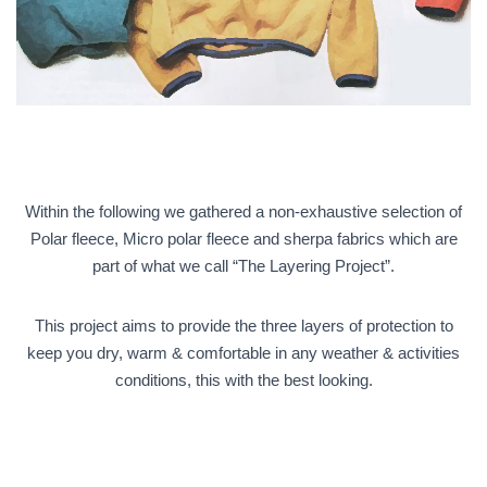
Within the following we gathered a non-exhaustive selection of
Polar fleece, Micro polar fleece and sherpa fabrics which are
part of what we call “The Layering Project”.
This project aims to provide the three layers of protection to
keep you dry, warm & comfortable in any weather & activities
conditions, this with the best looking.