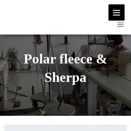
T
O
G
G
Polar fleece &
L
E
Sherpa
N
A
V
I
G
A
T
I