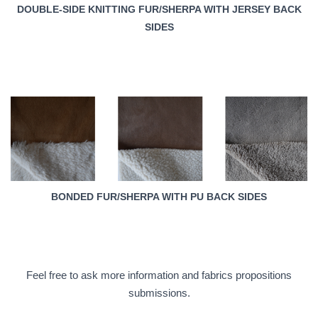
DOUBLE-SIDE KNITTING FUR/SHERPA WITH JERSEY BACK
SIDES
BONDED FUR/SHERPA WITH PU BACK SIDES
Feel free to ask more information and fabrics propositions
submissions.