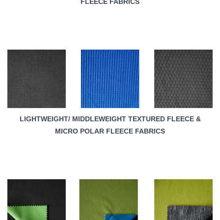
FLEECE FABRICS
LIGHTWEIGHT/ MIDDLEWEIGHT TEXTURED FLEECE &
MICRO POLAR FLEECE FABRICS