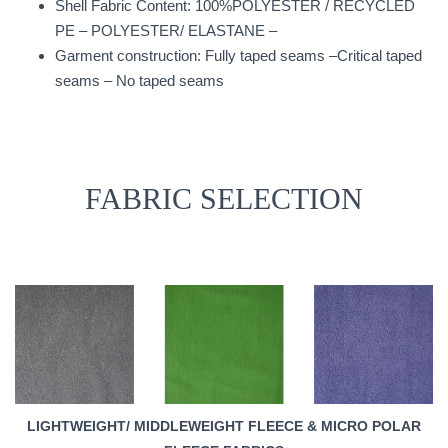
Shell Fabric Content: 100%POLYESTER / RECYCLED
PE – POLYESTER/ ELASTANE –
Garment construction: Fully taped seams –Critical taped
seams – No taped seams
FABRIC SELECTION
LIGHTWEIGHT/ MIDDLEWEIGHT FLEECE & MICRO POLAR