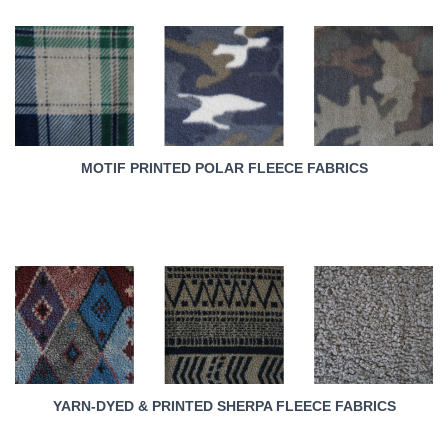
MOTIF PRINTED POLAR FLEECE FABRICS
YARN-DYED & PRINTED SHERPA FLEECE FABRICS