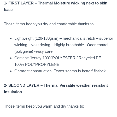
1- FIRST LAYER – Thermal Moisture wicking next to skin
base
Those items keep you dry and comfortable thanks to:
Lightweight (120-180gsm) – mechanical stretch – superior
wicking – vast drying – Highly breathable –Odor control
(polygiene) -easy care
Content: Jersey 100%POLYESTER / Recycled PE –
100% POLYPROPYLENE
Garment construction: Fewer seams is better/ flatlock
2- SECOND LAYER – Thermal Versatile weather resistant
insulation
Those items keep you warm and dry thanks to: