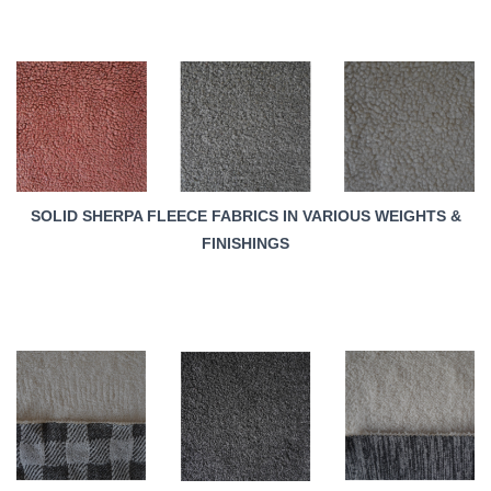
SOLID SHERPA FLEECE FABRICS IN VARIOUS WEIGHTS &
FINISHINGS