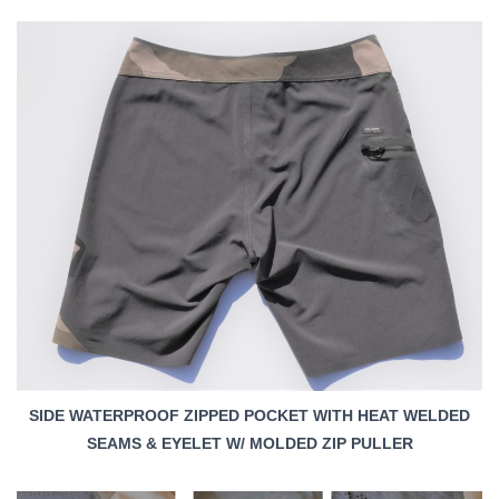
SIDE WATERPROOF ZIPPED POCKET WITH HEAT WELDED
SEAMS & EYELET W/ MOLDED ZIP PULLER