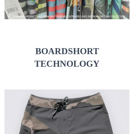
O
N
BOARDSHORT
TECHNOLOGY