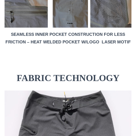
SEAMLESS INNER POCKET CONSTRUCTION FOR LESS
FRICTION – HEAT WELDED POCKET W/LOGO LASER MOTIF
FABRIC TECHNOLOGY