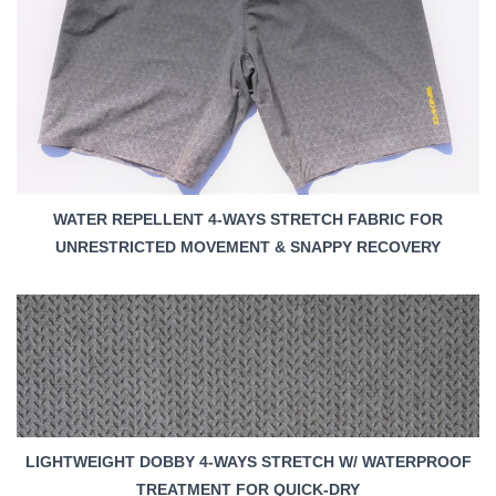
WATER REPELLENT 4-WAYS STRETCH FABRIC FOR
UNRESTRICTED MOVEMENT & SNAPPY RECOVERY
LIGHTWEIGHT DOBBY 4-WAYS STRETCH W/ WATERPROOF
TREATMENT FOR QUICK-DRY