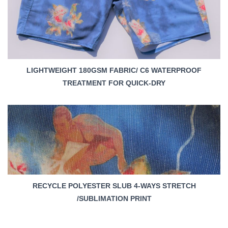
LIGHTWEIGHT 180GSM FABRIC/ C6 WATERPROOF
TREATMENT FOR QUICK-DRY
RECYCLE POLYESTER SLUB 4-WAYS STRETCH
/SUBLIMATION PRINT