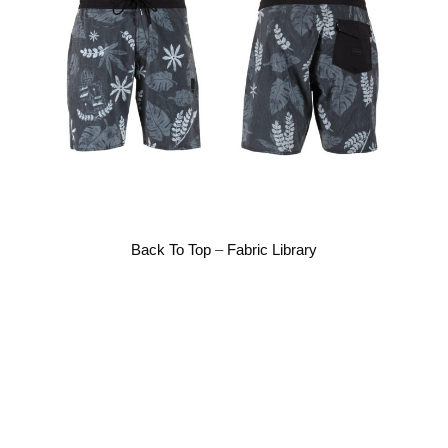
Back To Top
–
Fabric Library