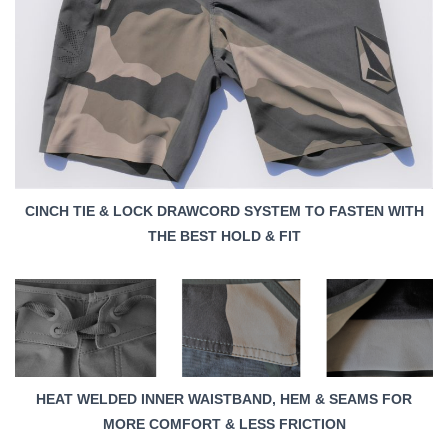
CINCH TIE & LOCK DRAWCORD SYSTEM TO FASTEN WITH
THE BEST HOLD & FIT
HEAT WELDED INNER WAISTBAND, HEM & SEAMS FOR
MORE COMFORT & LESS FRICTION