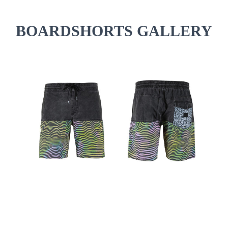
BOARDSHORTS GALLERY