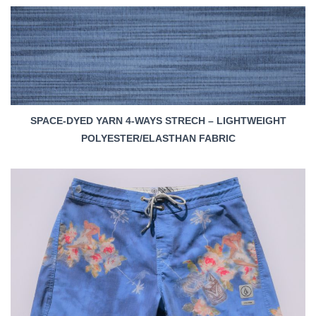
SPACE-DYED YARN 4-WAYS STRECH – LIGHTWEIGHT
POLYESTER/ELASTHAN FABRIC