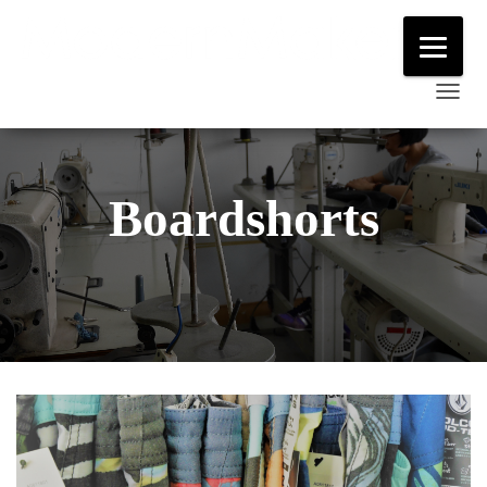
T
O
G
G
Boardshorts
L
E
N
A
V
I
G
A
T
I